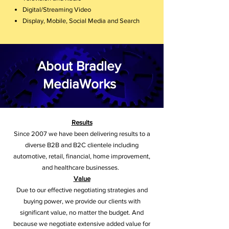
Digital/Streaming Video
Display, Mobile, Social Media and Search
About Bradley
MediaWorks
Results
Since 2007 we have been delivering results to a
diverse B2B and B2C clientele including
automotive, retail, financial, home improvement,
and healthcare businesses.
Value
Due to our effective negotiating strategies and
buying power, we provide our clients with
significant value, no matter the budget. And
because we negotiate extensive added value for