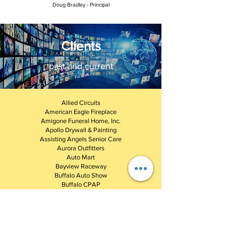
Doug Bradley - Principal
Clients
past and current
Allied Circuits
American Eagle Fireplace
Amigone Funeral Home, Inc.
Apollo Drywall & Painting
Assisting Angels Senior Care
Aurora Outfitters
Auto Mart
Bayview Raceway
Buffalo Auto Show
Buffalo CPAP
Buffalo Motorama
Buffalo Pharmacies
Buffalo Wheelchair
Chameleon Ladies Boutique