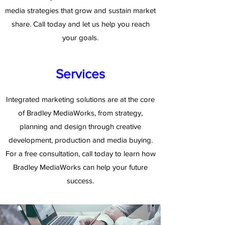
media strategies that grow and sustain market
share. Call today and let us help you reach
your goals.
Services
Integrated marketing solutions are at the core
of Bradley MediaWorks, from strategy,
planning and design through creative
development, production and media buying.
For a free consultation, call today to learn how
Bradley MediaWorks can help your future
success.