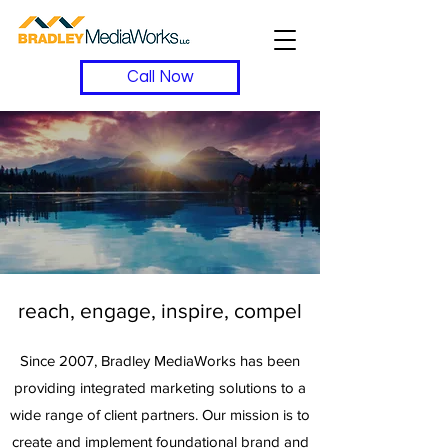
Call Now
reach, engage, inspire, compel
Since 2007, Bradley MediaWorks has been
providing integrated marketing solutions to a
wide range of client partners. Our mission is to
create and implement foundational brand and