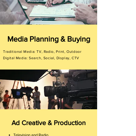
Media Planning & Buying
Traditional Media: TV, Radio, Print, Outdoor
Digital Media: Search, Social, Display, CTV
Ad Creative & Production
Television and Radio