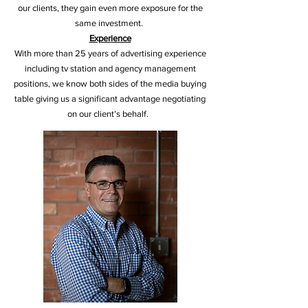
our clients, they gain even more exposure for the
same investment.
Experience
With more than 25 years of advertising experience
including tv station and agency management
positions, we know both sides of the media buying
table giving us a significant advantage negotiating
on our client’s behalf.